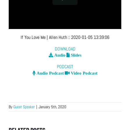
If You Love Me
| Allen Huth
::
2020-01-05 13:39:06
DOWNLOAD
Audio
Slides
PODCAST
Audio Podcast
Video Podcast
By
Guest Speaker
|
January 5th, 2020