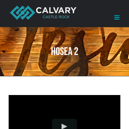
Skip
to
content
Hosea 2