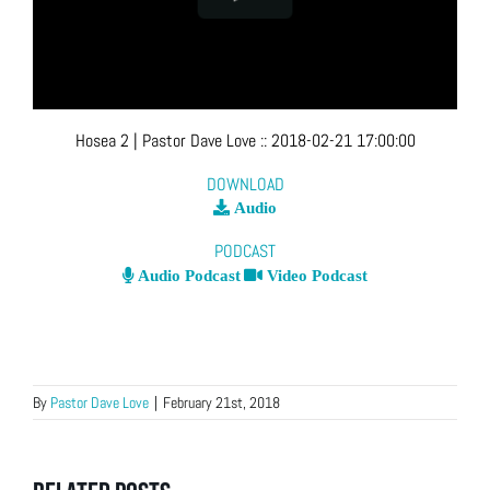
Hosea 2
| Pastor Dave Love
::
2018-02-21 17:00:00
DOWNLOAD
Audio
PODCAST
Audio Podcast
Video Podcast
By
Pastor Dave Love
|
February 21st, 2018