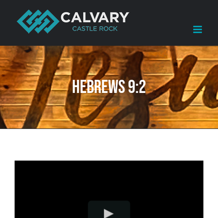
Skip
to
content
Hebrews 9:2