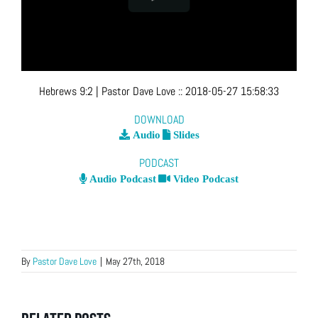
Hebrews 9:2
| Pastor Dave Love
::
2018-05-27 15:58:33
DOWNLOAD
Audio
Slides
PODCAST
Audio Podcast
Video Podcast
By
Pastor Dave Love
|
May 27th, 2018