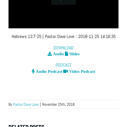
Hebrews 13:7-25
| Pastor Dave Love
::
2018-11-25 14:16:35
DOWNLOAD
Audio
Slides
PODCAST
Audio Podcast
Video Podcast
By
Pastor Dave Love
|
November 25th, 2018