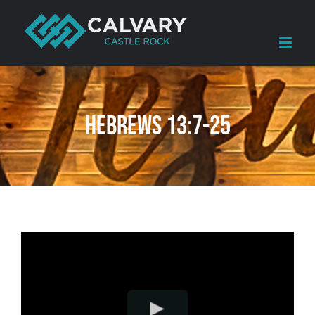
Skip
to
content
Hebrews 13:7-25