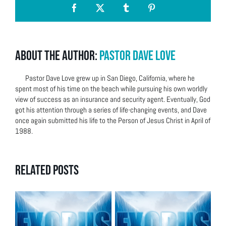
Facebook
X
Tumblr
Pinterest
About the Author:
Pastor Dave Love
Pastor Dave Love grew up in San Diego, California, where he
spent most of his time on the beach while pursuing his own worldly
view of success as an insurance and security agent. Eventually, God
got his attention through a series of life-changing events, and Dave
once again submitted his life to the Person of Jesus Christ in April of
1988.
Related Posts