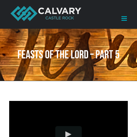
Skip
to
content
Feasts of the LORD – Part 5