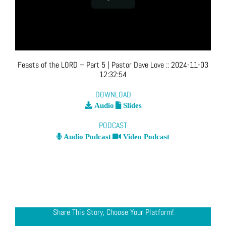
Feasts of the LORD – Part 5
| Pastor Dave Love
::
2024-11-03
12:32:54
DOWNLOAD
Audio
Slides
PODCAST
Audio Podcast
Video Podcast
Share This Story, Choose Your Platform!