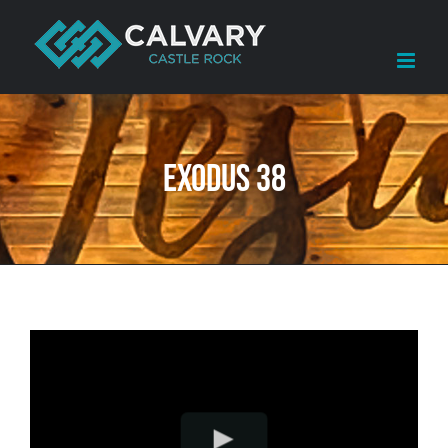
Skip
to
content
Exodus 38