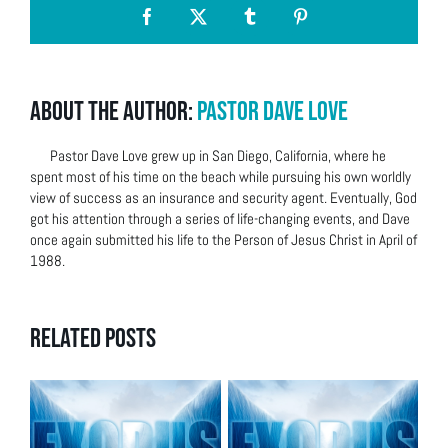
Facebook
X
Tumblr
Pinterest
About the Author:
Pastor Dave Love
Pastor Dave Love grew up in San Diego, California, where he
spent most of his time on the beach while pursuing his own worldly
view of success as an insurance and security agent. Eventually, God
got his attention through a series of life-changing events, and Dave
once again submitted his life to the Person of Jesus Christ in April of
1988.
Related Posts