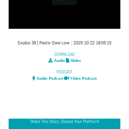
Exodus 38
| Pastor Dave Love
::
2025-10-22 18:05:15
DOWNLOAD
Audio
Slides
PODCAST
Audio Podcast
Video Podcast
Share This Story, Choose Your Platform!