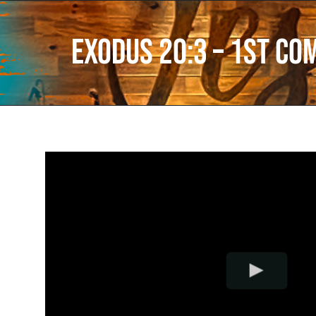
Exodus 20:3 – 1st C