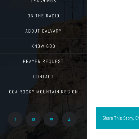
TEACHINGS
ON THE RADIO
ABOUT CALVARY
KNOW GOD
PRAYER REQUEST
CONTACT
CCA ROCKY MOUNTAIN REGION
Share This Story, C
Facebook
Vimeo
YouTube
Give