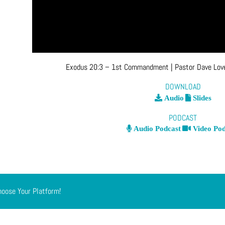
Exodus 20:3 – 1st Commandment
| Pastor Dave Lo
DOWNLOAD
Audio
Slides
PODCAST
Audio Podcast
Video Pod
hoose Your Platform!