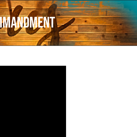
ommandment