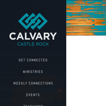
Skip
to
content
GET CONNECTED
MINISTRIES
WEEKLY CONNECTIONS
EVENTS