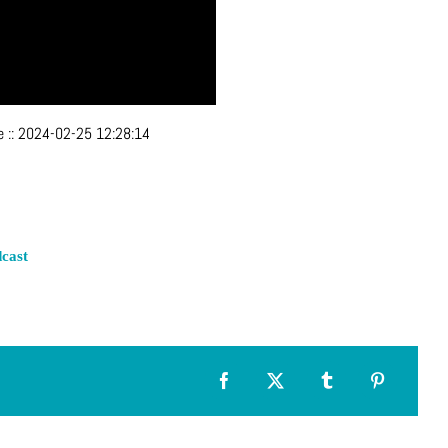
ve
::
2024-02-25 12:28:14
cast
Facebook
X
Tumblr
Pinterest