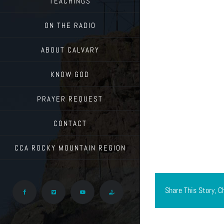
TEACHINGS
ON THE RADIO
ABOUT CALVARY
KNOW GOD
PRAYER REQUEST
CONTACT
CCA ROCKY MOUNTAIN REGION
Share This Story, C
Facebook
Vimeo
YouTube
Give