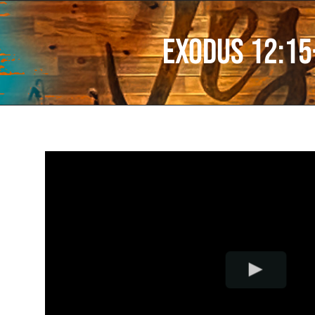
Exodus 12:15