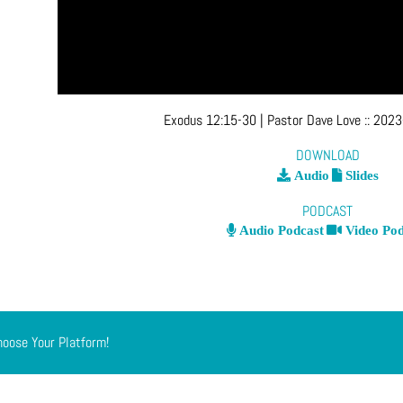
Exodus 12:15-30
| Pastor Dave Love
::
2023
DOWNLOAD
Audio
Slides
PODCAST
Audio Podcast
Video Pod
hoose Your Platform!