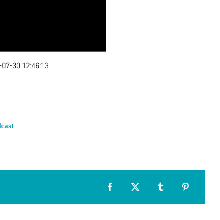
-07-30 12:46:13
cast
Facebook
X
Tumblr
Pinterest