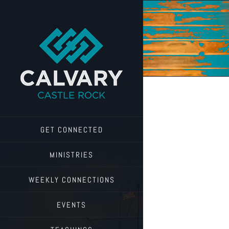
Skip
to
content
GET CONNECTED
MINISTRIES
WEEKLY CONNECTIONS
EVENTS