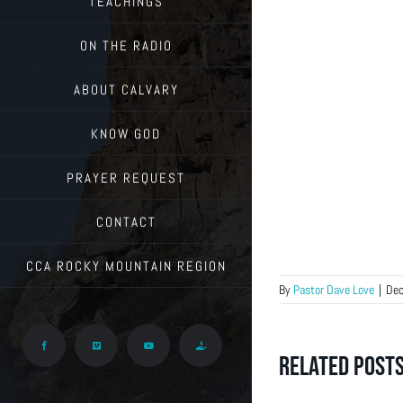
TEACHINGS
ON THE RADIO
ABOUT CALVARY
KNOW GOD
PRAYER REQUEST
CONTACT
CCA ROCKY MOUNTAIN REGION
By
Pastor Dave Love
|
Dec
Facebook
Vimeo
YouTube
Give
Related Post