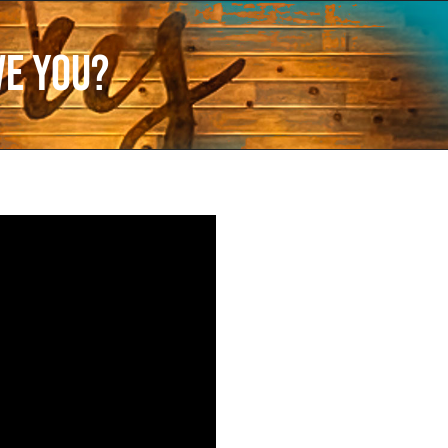
ve You?