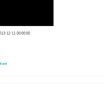
013-12-11 00:00:00
cast