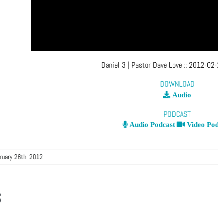
Daniel 3
| Pastor Dave Love
::
2012-02-
DOWNLOAD
Audio
PODCAST
Audio Podcast
Video Pod
ruary 26th, 2012
s