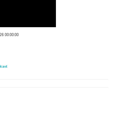
26 00:00:00
cast