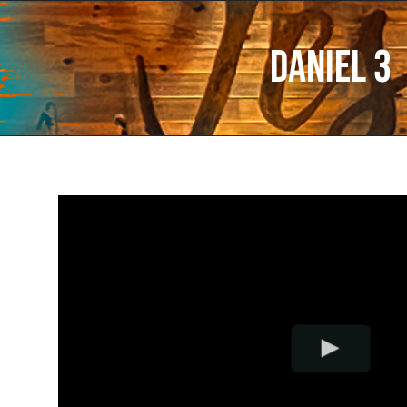
Daniel 3