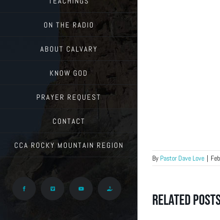
TEACHINGS
ON THE RADIO
ABOUT CALVARY
KNOW GOD
PRAYER REQUEST
CONTACT
CCA ROCKY MOUNTAIN REGION
By
Pastor Dave Love
|
Feb
Facebook
Vimeo
YouTube
Give
Related Post