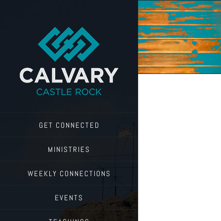
Skip
to
content
GET CONNECTED
MINISTRIES
WEEKLY CONNECTIONS
EVENTS