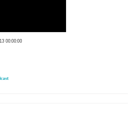
13 00:00:00
cast