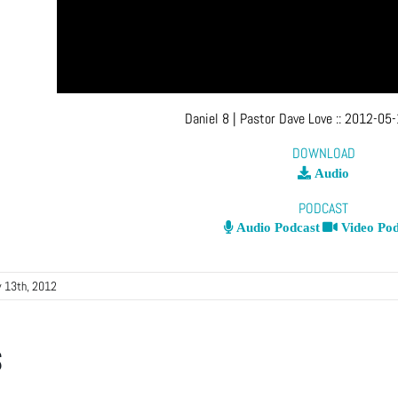
Daniel 8
| Pastor Dave Love
::
2012-05-
DOWNLOAD
Audio
PODCAST
Audio Podcast
Video Pod
 13th, 2012
s