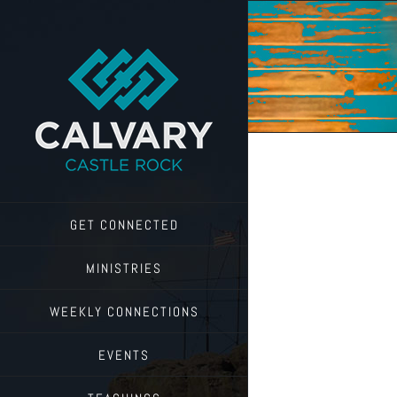
Skip
to
content
GET CONNECTED
MINISTRIES
WEEKLY CONNECTIONS
EVENTS