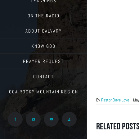
TEACHINGS
ON THE RADIO
ABOUT CALVARY
KNOW GOD
PRAYER REQUEST
CONTACT
CCA ROCKY MOUNTAIN REGION
By
Pastor Dave Love
|
May
Facebook
Vimeo
YouTube
Give
Related Post