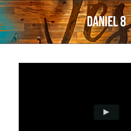
Daniel 8