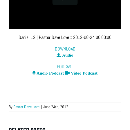
Daniel 12
| Pastor Dave Love
::
2012-06-24 00:00:00
DOWNLOAD
Audio
PODCAST
Audio Podcast
Video Podcast
By
Pastor Dave Love
|
June 24th, 2012