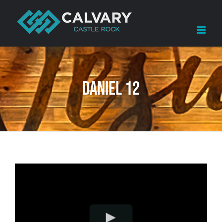
Skip
to
content
Daniel 12