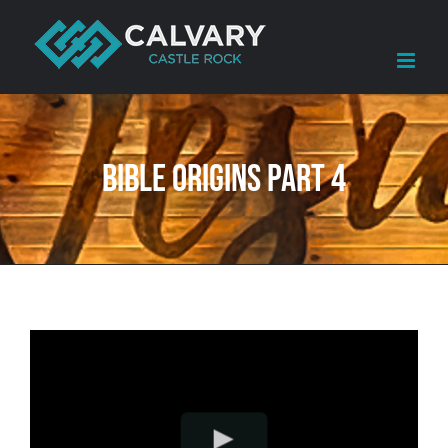
Skip
to
content
Bible Origins Part 4