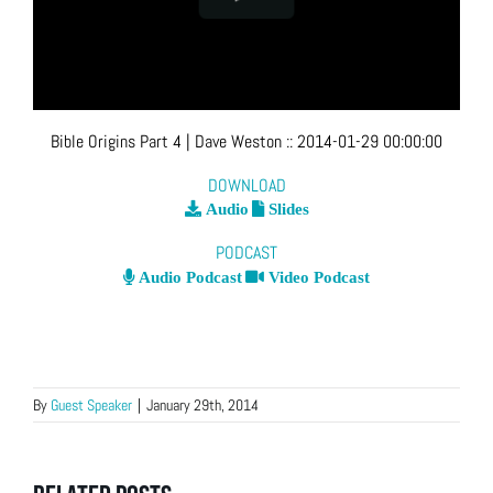
Bible Origins Part 4
| Dave Weston
::
2014-01-29 00:00:00
DOWNLOAD
Audio
Slides
PODCAST
Audio Podcast
Video Podcast
By
Guest Speaker
|
January 29th, 2014