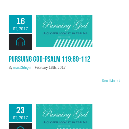
16
02, 2017
Pursuing God-Psalm 119:89-112
By
mast3rlogin
|
February 16th, 2017
Read More
23
02, 2017