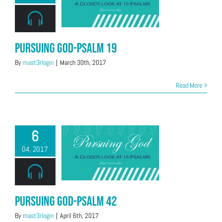
Pursuing God-Psalm 19
By
mast3rlogin
|
March 30th, 2017
Read More
6
04, 2017
Pursuing God-Psalm 42
By
mast3rlogin
|
April 6th, 2017