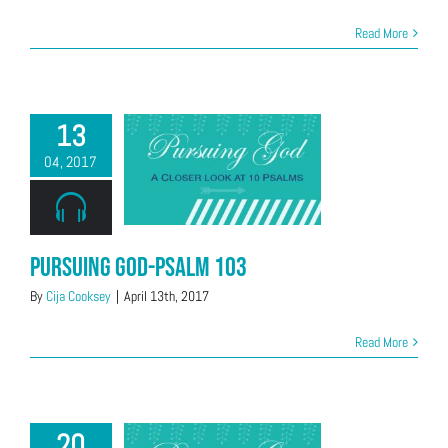
Read More
13
04, 2017
Pursuing God-Psalm 103
By
Cija Cooksey
|
April 13th, 2017
Read More
20