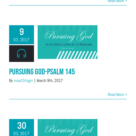
Read More
9
03, 2017
Pursuing God-Psalm 145
By
mast3rlogin
|
March 9th, 2017
Read More
30
03, 2017