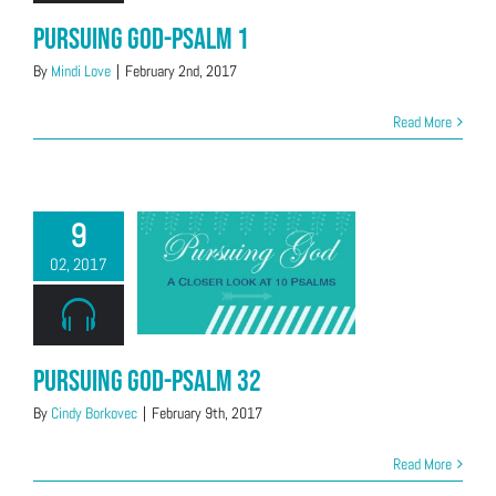
Pursuing God-Psalm 1
By
Mindi Love
|
February 2nd, 2017
Read More
9
02, 2017
Pursuing God-Psalm 32
By
Cindy Borkovec
|
February 9th, 2017
Read More