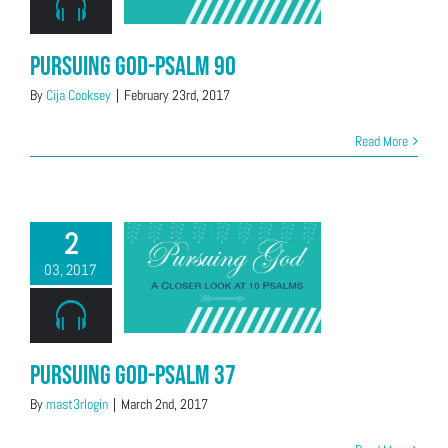
Pursuing God-Psalm 90
By
Cija Cooksey
|
February 23rd, 2017
Read More
2
03, 2017
Pursuing God-Psalm 37
By
mast3rlogin
|
March 2nd, 2017