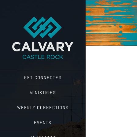
Skip
to
content
GET CONNECTED
MINISTRIES
WEEKLY CONNECTIONS
EVENTS