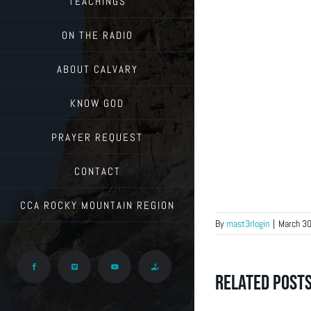
TEACHINGS
ON THE RADIO
ABOUT CALVARY
KNOW GOD
PRAYER REQUEST
CONTACT
CCA ROCKY MOUNTAIN REGION
By
mast3rlogin
|
March 30
Facebook
Vimeo
YouTube
Give
Related Post