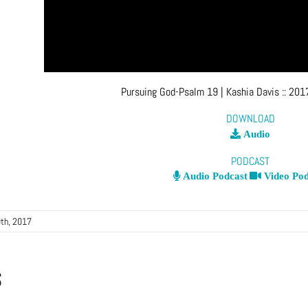
Pursuing God-Psalm 19
| Kashia Davis
::
2017
DOWNLOAD
Audio
PODCAST
Audio Podcast
Video Pod
th, 2017
s