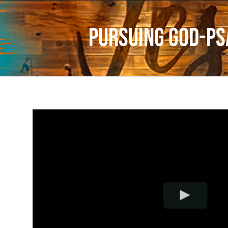
Pursuing God-Ps