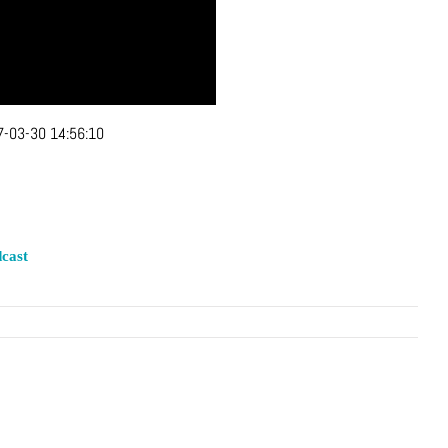
-03-30 14:56:10
cast