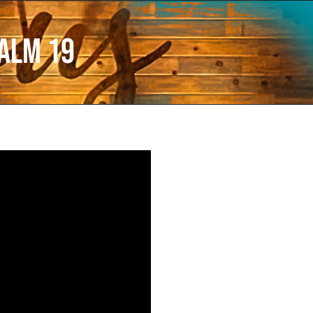
alm 19