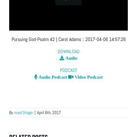
Pursuing God-Psalm 42
| Carol Adams
::
2017-04-06 14:57:26
DOWNLOAD
Audio
PODCAST
Audio Podcast
Video Podcast
By
mast3rlogin
|
April 6th, 2017