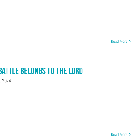
Read More
 Battle Belongs to the Lord
t, 2024
Read More