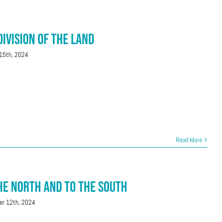
Division of the Land
15th, 2024
Read More
the North and To the South
r 12th, 2024