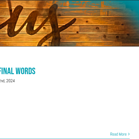
 Final Words
nd, 2024
Read More