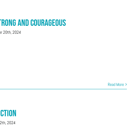
Strong and Courageous
r 20th, 2024
Read More
uction
2th, 2024