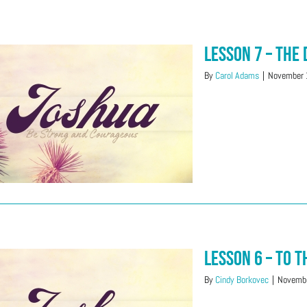
Lesson 7 – The 
By
Carol Adams
|
November 
Lesson 6 – To 
By
Cindy Borkovec
|
Novembe