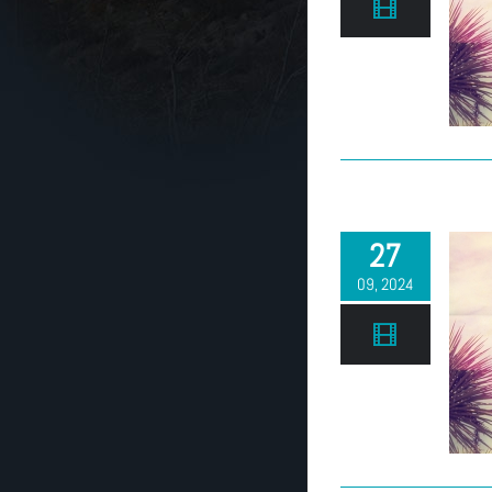
27
09, 2024