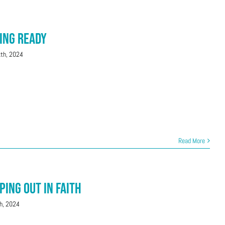
ting Ready
1th, 2024
Read More
ping Out in Faith
h, 2024