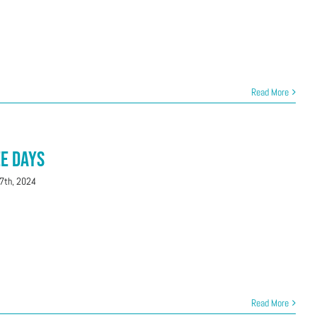
Read More
ee Days
7th, 2024
Read More