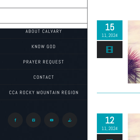
TEACHINGS
ON THE RADIO
15
ABOUT CALVARY
11, 2024
KNOW GOD
PRAYER REQUEST
CONTACT
CCA ROCKY MOUNTAIN REGION
12
Facebook
Vimeo
YouTube
Give
11, 2024