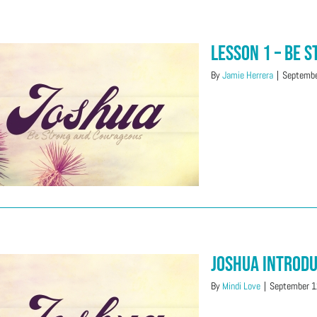
Lesson 1 – Be 
By
Jamie Herrera
|
Septembe
Joshua Introd
By
Mindi Love
|
September 1