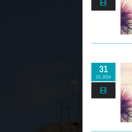
(303) 663-2514
31
10, 2024