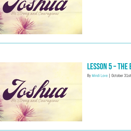
Lesson 5 – The
By
Mindi Love
|
October 31s