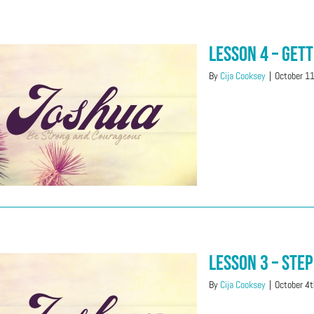
Lesson 4 – Get
By
Cija Cooksey
|
October 1
Lesson 3 – Step
By
Cija Cooksey
|
October 4t