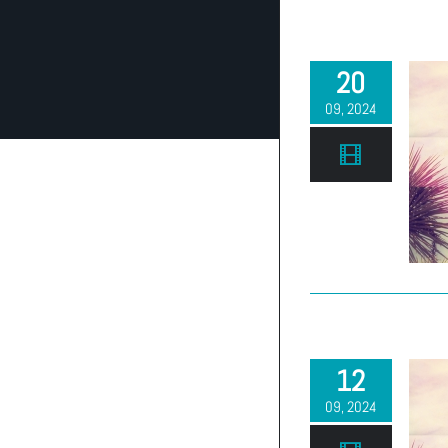
20
09, 2024
12
09, 2024