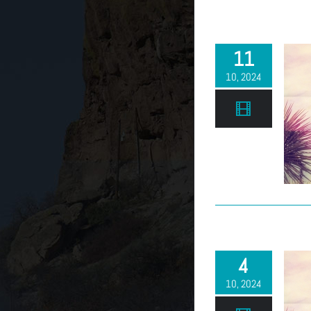
11
10, 2024
4
10, 2024