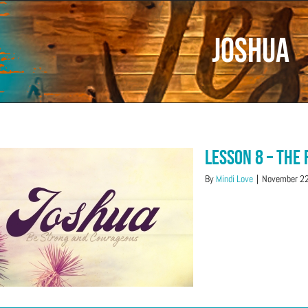
Joshua
Lesson 8 – The
By
Mindi Love
|
November 22