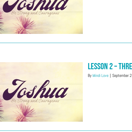
Lesson 2 – Thr
By
Mindi Love
|
September 2