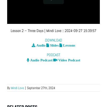
Lesson 2 – Three Days
| Mindi Love
::
2024-09-27 15:39:57
DOWNLOAD
Audio
Slides
Lessons
PODCAST
Audio Podcast
Video Podcast
By
Mindi Love
|
September 27th, 2024