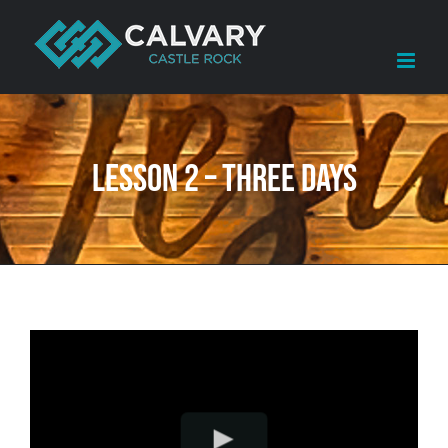
Skip
to
content
Lesson 2 – Three Days