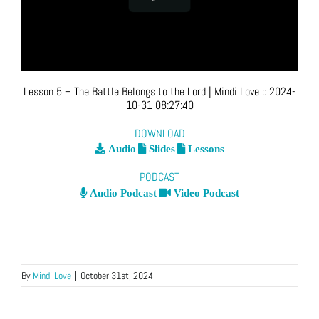
Lesson 5 – The Battle Belongs to the Lord
| Mindi Love
::
2024-
10-31 08:27:40
DOWNLOAD
Audio
Slides
Lessons
PODCAST
Audio Podcast
Video Podcast
By
Mindi Love
|
October 31st, 2024