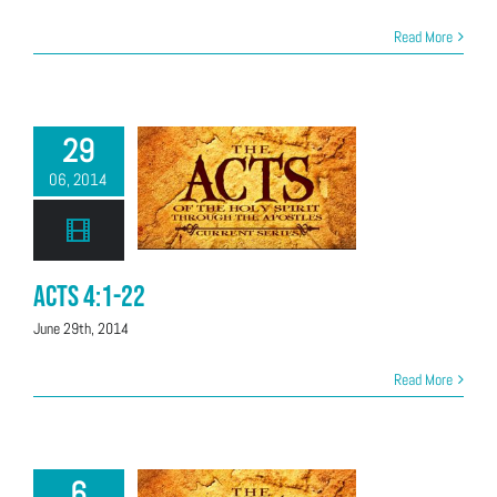
Read More
29
06, 2014
Acts 4:1-22
June 29th, 2014
Read More
6