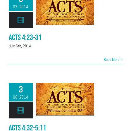
07, 2014
Acts 4:23-31
July 6th, 2014
Read More
3
08, 2014
Acts 4:32-5:11