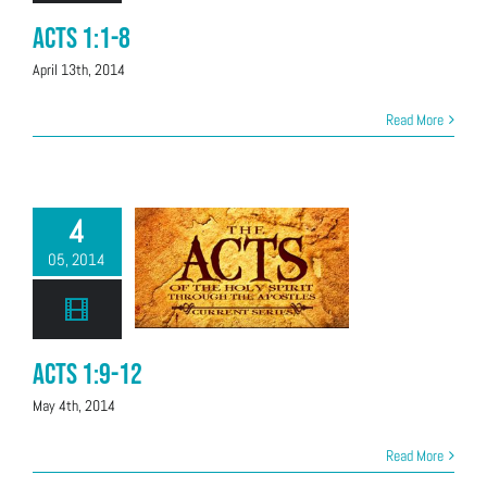
Acts 1:1-8
April 13th, 2014
Read More
4
05, 2014
Acts 1:9-12
May 4th, 2014
Read More