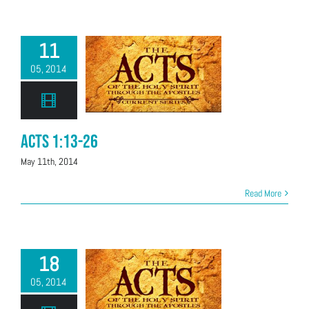
11
05, 2014
Acts 1:13-26
May 11th, 2014
Read More
18
05, 2014