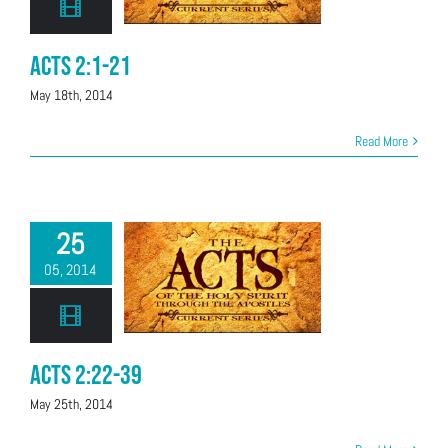
Acts 2:1-21
May 18th, 2014
Read More
25
05, 2014
Acts 2:22-39
May 25th, 2014