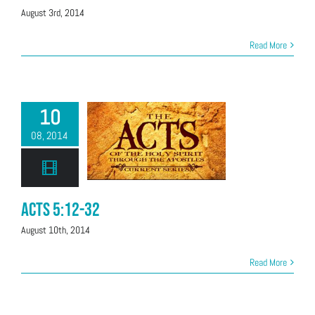
August 3rd, 2014
Read More
10
08, 2014
Acts 5:12-32
August 10th, 2014
Read More