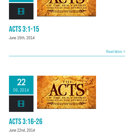
Acts 3:1-15
June 15th, 2014
Read More
22
06, 2014
Acts 3:16-26
June 22nd, 2014