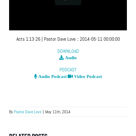
Acts 1:13-26
| Pastor Dave Love
::
2014-05-11 00:00:00
DOWNLOAD
Audio
PODCAST
Audio Podcast
Video Podcast
By
Pastor Dave Love
|
May 11th, 2014