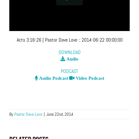
Acts 3:16-26
| Pastor Dave Love
::
2014-06-22 00:00:00
DOWNLOAD
Audio
PODCAST
Audio Podcast
Video Podcast
By
Pastor Dave Love
|
June 22nd, 2014