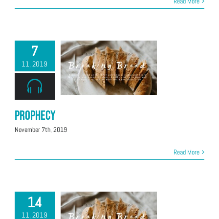
Read More
7
11, 2019
Prophecy
November 7th, 2019
Read More
14
11, 2019