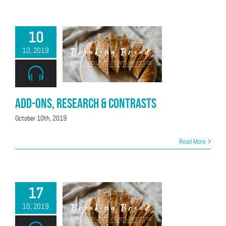
10
10, 2019
Add-Ons, Research & Contrasts
October 10th, 2019
Read More
17
10, 2019