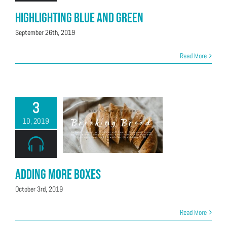
Highlighting Blue and Green
September 26th, 2019
Read More
3
10, 2019
Adding More Boxes
October 3rd, 2019
Read More