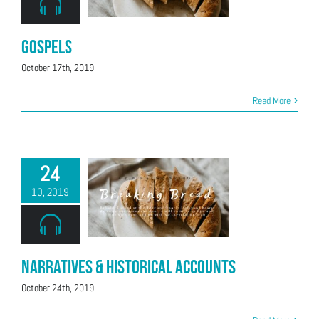
Gospels
October 17th, 2019
Read More
24
10, 2019
Narratives & Historical Accounts
October 24th, 2019