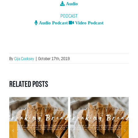
Audio
PODCAST
Audio Podcast
Video Podcast
By
Cija Cooksey
|
October 17th, 2019
Related Posts