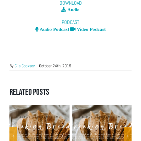
DOWNLOAD
Audio
PODCAST
Audio Podcast
Video Podcast
By
Cija Cooksey
|
October 24th, 2019
Related Posts