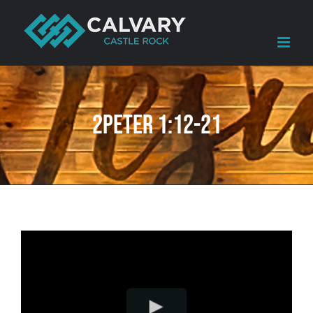
Skip
to
content
2Peter 1:12-21