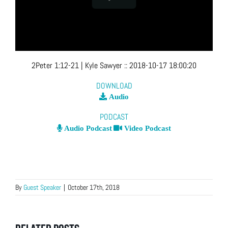
2Peter 1:12-21
| Kyle Sawyer
::
2018-10-17 18:00:20
DOWNLOAD
Audio
PODCAST
Audio Podcast
Video Podcast
By
Guest Speaker
|
October 17th, 2018