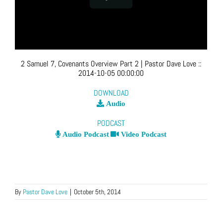
2 Samuel 7, Covenants Overview Part 2
| Pastor Dave Love
::
2014-10-05 00:00:00
DOWNLOAD
Audio
PODCAST
Audio Podcast
Video Podcast
By
Pastor Dave Love
|
October 5th, 2014