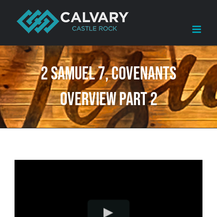
Skip
to
content
2 Samuel 7, Covenants
Overview Part 2