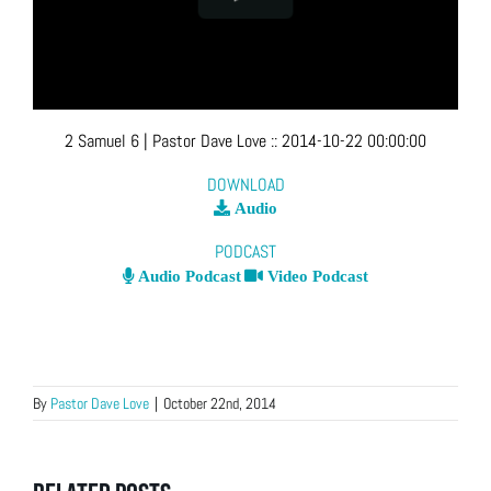
2 Samuel 6
| Pastor Dave Love
::
2014-10-22 00:00:00
DOWNLOAD
Audio
PODCAST
Audio Podcast
Video Podcast
By
Pastor Dave Love
|
October 22nd, 2014