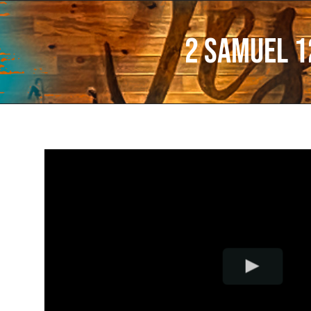
2 Samuel 1