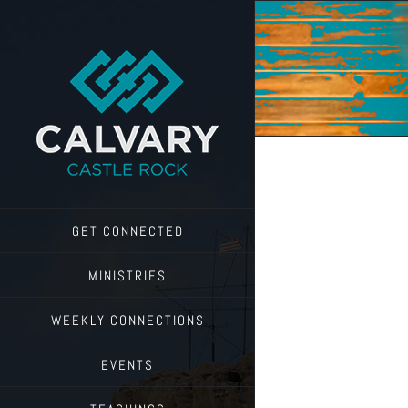
Skip
to
content
GET CONNECTED
MINISTRIES
WEEKLY CONNECTIONS
EVENTS