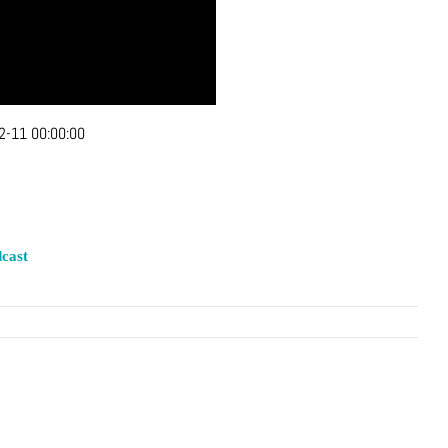
2-11 00:00:00
cast