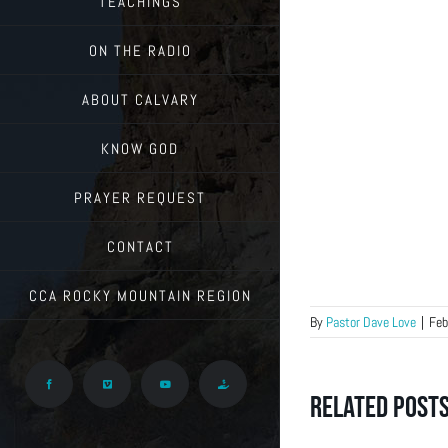
TEACHINGS
ON THE RADIO
ABOUT CALVARY
KNOW GOD
PRAYER REQUEST
CONTACT
CCA ROCKY MOUNTAIN REGION
By
Pastor Dave Love
|
Feb
Facebook
Vimeo
YouTube
Give
Related Post