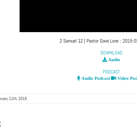
2 Samuel 12
| Pastor Dave Love
::
2015-0
DOWNLOAD
Audio
PODCAST
Audio Podcast
Video Pod
ruary 11th, 2015
s