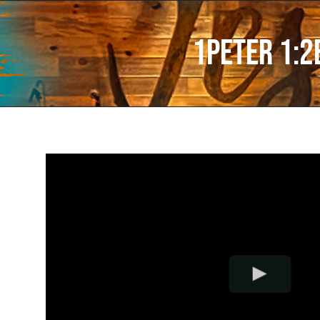
1Peter 1:2