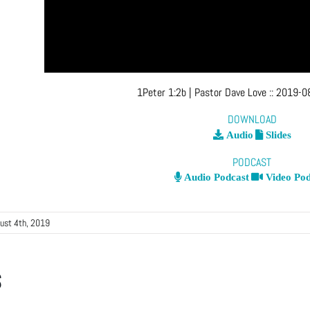
1Peter 1:2b
| Pastor Dave Love
::
2019-08
DOWNLOAD
Audio
Slides
PODCAST
Audio Podcast
Video Pod
ust 4th, 2019
s