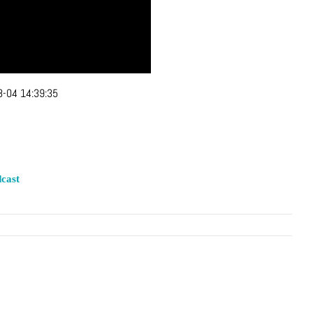
-04 14:39:35
cast