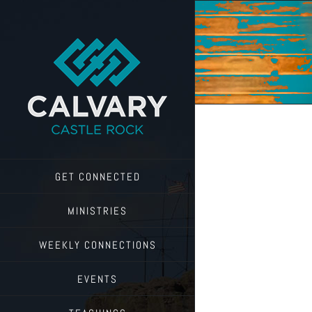
Skip
to
content
GET CONNECTED
MINISTRIES
WEEKLY CONNECTIONS
EVENTS