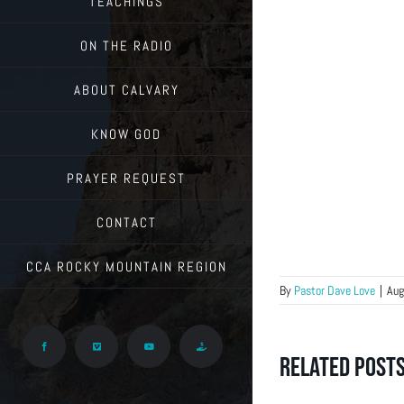
TEACHINGS
ON THE RADIO
ABOUT CALVARY
KNOW GOD
PRAYER REQUEST
CONTACT
CCA ROCKY MOUNTAIN REGION
By
Pastor Dave Love
|
Aug
Facebook
Vimeo
YouTube
Give
Related Post