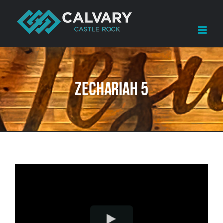
Skip
to
content
Zechariah 5