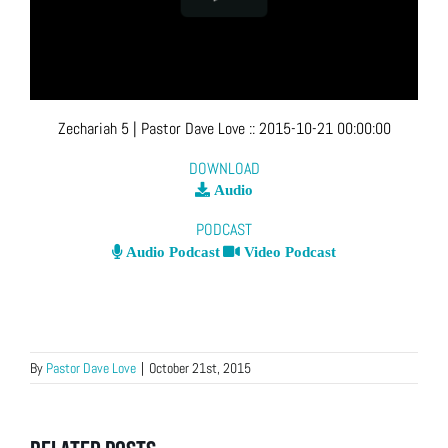
Zechariah 5
| Pastor Dave Love
::
2015-10-21 00:00:00
DOWNLOAD
Audio
PODCAST
Audio Podcast
Video Podcast
By
Pastor Dave Love
|
October 21st, 2015