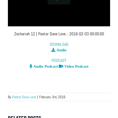
Zechariah 12
| Pastor Dave Love
::
2016-02-03 00:00:00
DOWNLOAD
Audio
PODCAST
Audio Podcast
Video Podcast
By
Pastor Dave Love
|
February 3rd, 2016