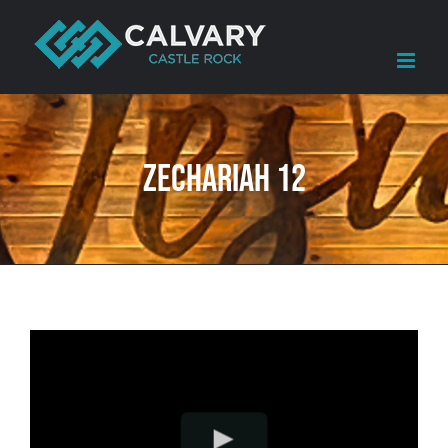
Skip
to
content
Zechariah 12