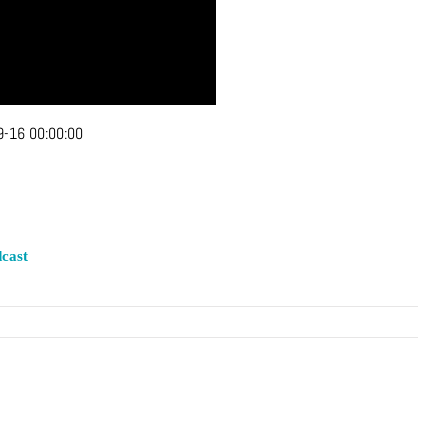
-16 00:00:00
cast