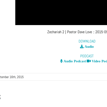
Zechariah 2
| Pastor Dave Love
::
2015-09
DOWNLOAD
Audio
PODCAST
Audio Podcast
Video Pod
tember 16th, 2015
s