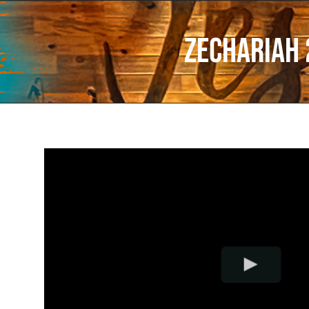
Zechariah 