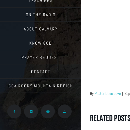
TEACHINGS
ON THE RADIO
ABOUT CALVARY
KNOW GOD
PRAYER REQUEST
CONTACT
CCA ROCKY MOUNTAIN REGION
By
Pastor Dave Love
|
Sep
Facebook
Vimeo
YouTube
Give
Related Post