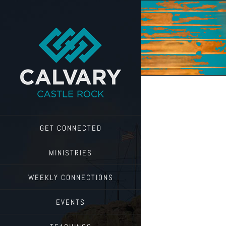
Skip
to
content
GET CONNECTED
MINISTRIES
WEEKLY CONNECTIONS
EVENTS