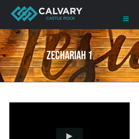
Skip
to
content
Zechariah 1