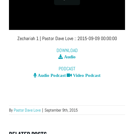
Zechariah 1
| Pastor Dave Love
::
2015-09-09 00:00:00
DOWNLOAD
Audio
PODCAST
Audio Podcast
Video Podcast
By
Pastor Dave Love
|
September 9th, 2015