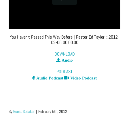
You Haven’t Passed This Way Before
| Pastor Ed Taylor
::
2012-
02-05 00:00:00
DOWNLOAD
Audio
PODCAST
Audio Podcast
Video Podcast
By
Guest Speaker
|
February 5th, 2012