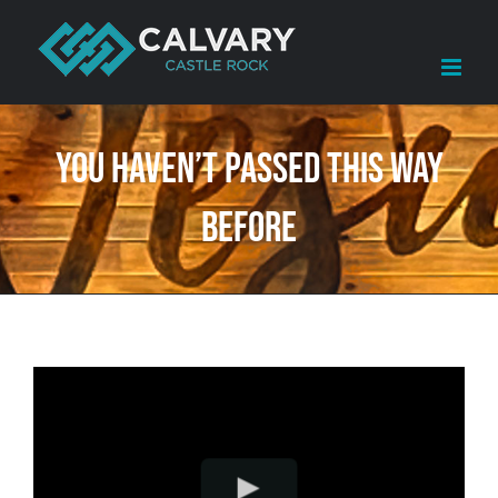
Skip
to
content
You Haven’t Passed This Way
Before