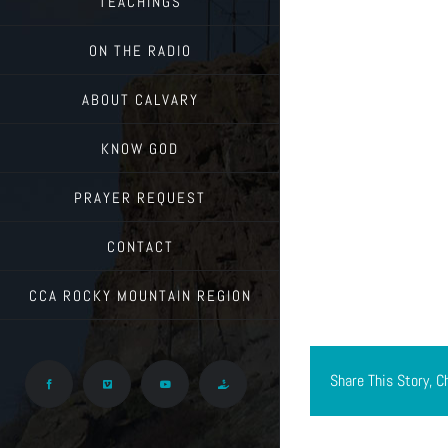
TEACHINGS
ON THE RADIO
ABOUT CALVARY
KNOW GOD
PRAYER REQUEST
CONTACT
CCA ROCKY MOUNTAIN REGION
Share This Story, C
Facebook
Vimeo
YouTube
Give