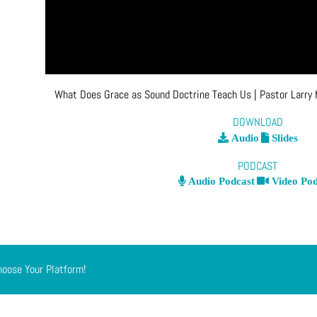
What Does Grace as Sound Doctrine Teach Us
| Pastor Larry
DOWNLOAD
Audio
Slides
PODCAST
Audio Podcast
Video Pod
hoose Your Platform!