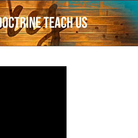
Doctrine Teach Us