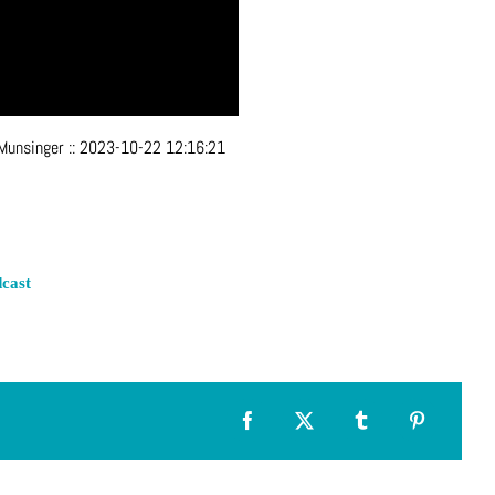
 Munsinger
::
2023-10-22 12:16:21
cast
Facebook
X
Tumblr
Pinterest