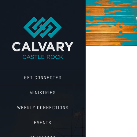
Skip
to
content
GET CONNECTED
MINISTRIES
WEEKLY CONNECTIONS
EVENTS