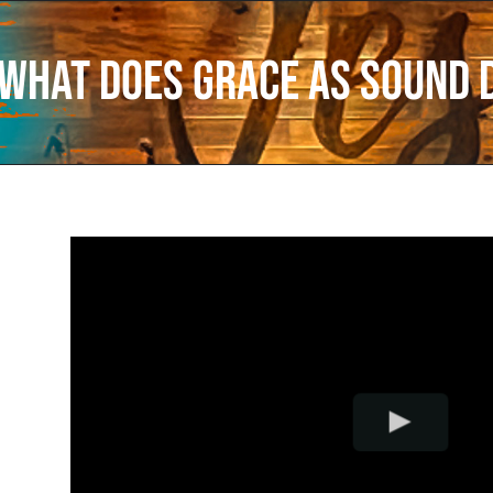
What Does Grace as Sound 