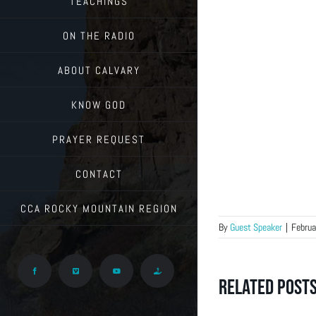
TEACHINGS
ON THE RADIO
ABOUT CALVARY
KNOW GOD
PRAYER REQUEST
CONTACT
CCA ROCKY MOUNTAIN REGION
By
Guest Speaker
|
Februa
Facebook
Vimeo
YouTube
Give
Related Post