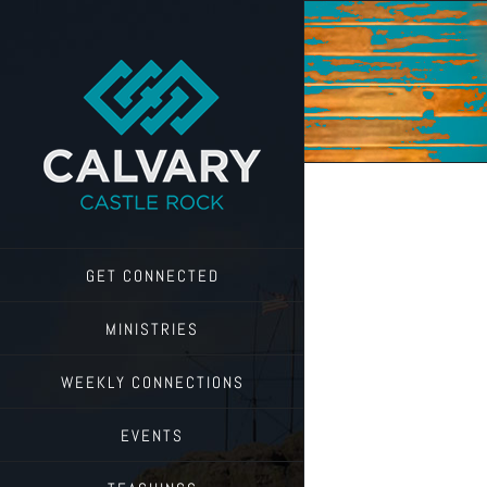
Skip
to
content
GET CONNECTED
MINISTRIES
WEEKLY CONNECTIONS
EVENTS