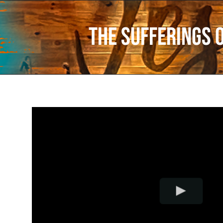
The Sufferings 