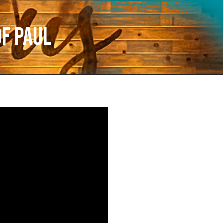
of Paul