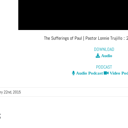
The Sufferings of Paul
| Pastor Lonnie Trujillo
::
DOWNLOAD
Audio
PODCAST
Audio Podcast
Video Pod
ry 22nd, 2015
s