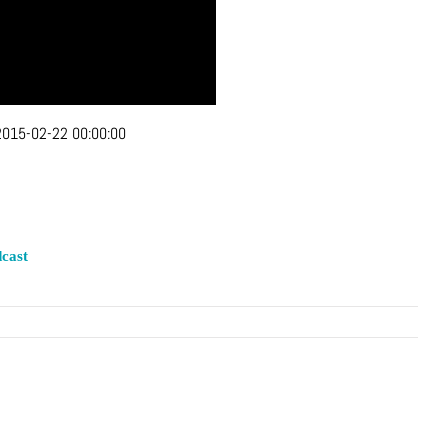
2015-02-22 00:00:00
cast