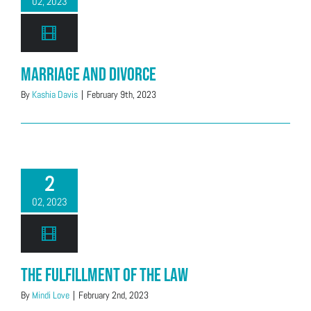
02, 2023
Marriage and Divorce
By
Kashia Davis
|
February 9th, 2023
2
02, 2023
The Fulfillment of the Law
By
Mindi Love
|
February 2nd, 2023