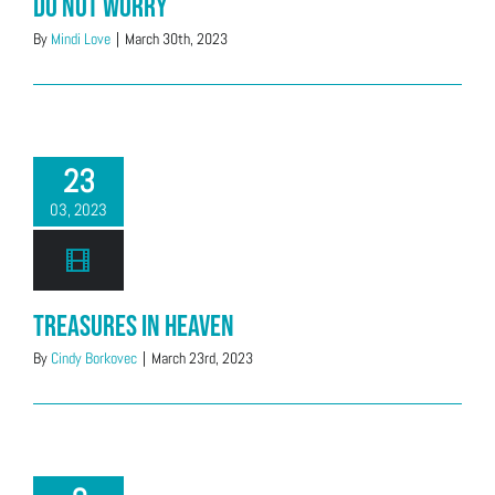
Do Not Worry
By
Mindi Love
|
March 30th, 2023
23
03, 2023
Treasures In Heaven
By
Cindy Borkovec
|
March 23rd, 2023