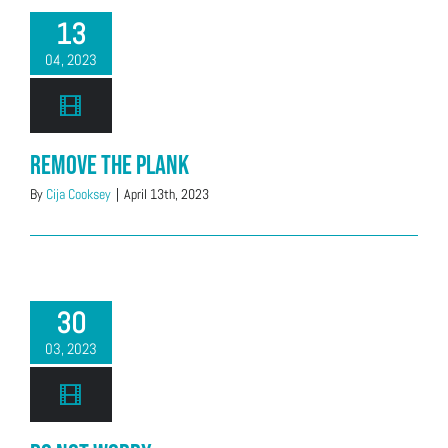
13
04, 2023
Remove the Plank
By
Cija Cooksey
|
April 13th, 2023
30
03, 2023