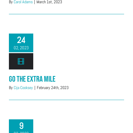
By
Carol Adams
|
March 1st, 2023
24
02, 2023
Go the Extra Mile
By
Cija Cooksey
|
February 24th, 2023
9