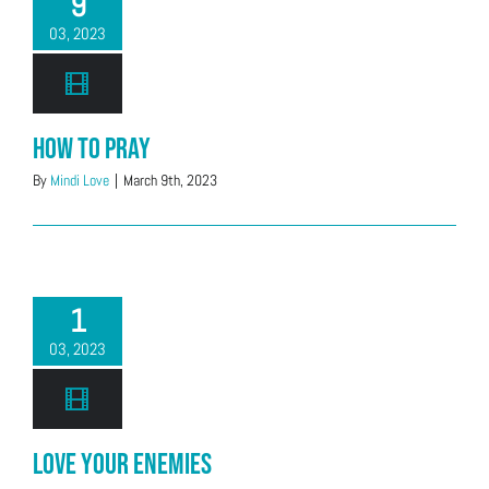
9
03, 2023
How to Pray
By
Mindi Love
|
March 9th, 2023
1
03, 2023
Love Your Enemies