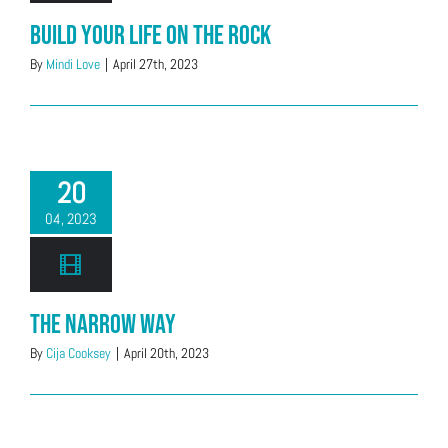
Build Your Life on the Rock
By
Mindi Love
|
April 27th, 2023
20
04, 2023
The Narrow Way
By
Cija Cooksey
|
April 20th, 2023