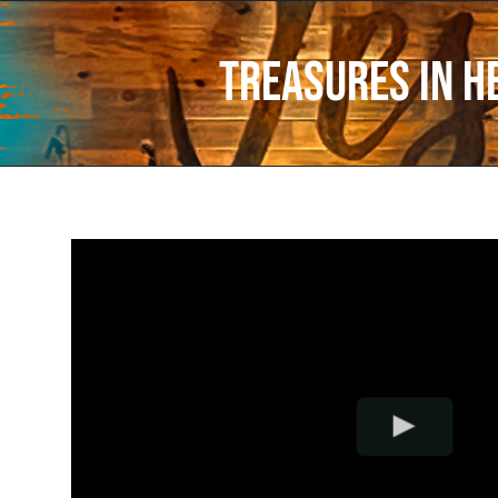
Treasures In H