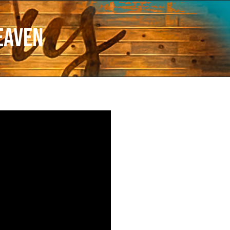
eaven