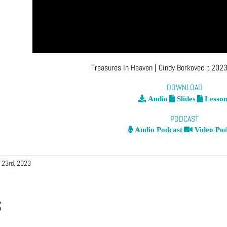
Treasures In Heaven
| Cindy Borkovec
::
2023
DOWNLOAD
Audio
Slides
Lesson
PODCAST
Audio Podcast
Video Pod
 23rd, 2023
s