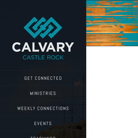
Skip
to
content
GET CONNECTED
MINISTRIES
WEEKLY CONNECTIONS
EVENTS