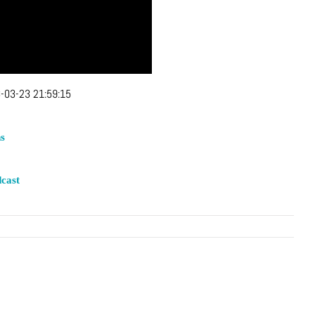
-03-23 21:59:15
s
cast