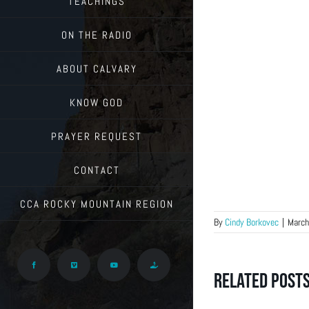
TEACHINGS
ON THE RADIO
ABOUT CALVARY
KNOW GOD
PRAYER REQUEST
CONTACT
CCA ROCKY MOUNTAIN REGION
By
Cindy Borkovec
|
March
Facebook
Vimeo
YouTube
Give
Related Post