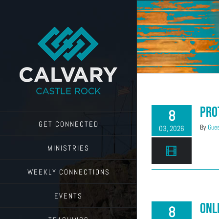
Skip
to
content
Pro
8
GET CONNECTED
By
Gues
03, 2026
MINISTRIES
WEEKLY CONNECTIONS
EVENTS
Onl
8