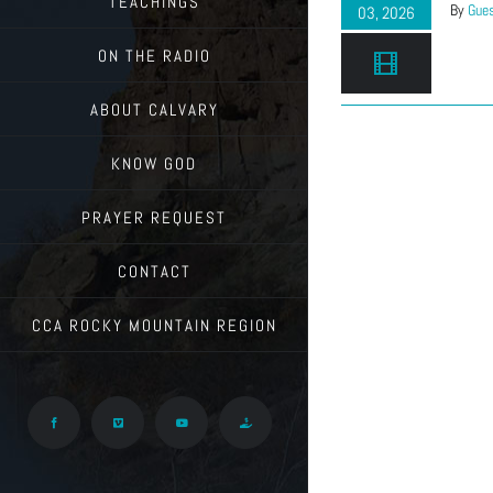
TEACHINGS
By
Gues
03, 2026
ON THE RADIO
ABOUT CALVARY
KNOW GOD
PRAYER REQUEST
CONTACT
CCA ROCKY MOUNTAIN REGION
Facebook
Vimeo
YouTube
Give