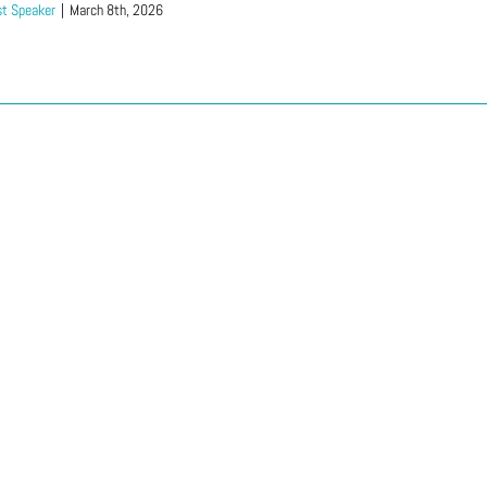
t Speaker
|
March 8th, 2026