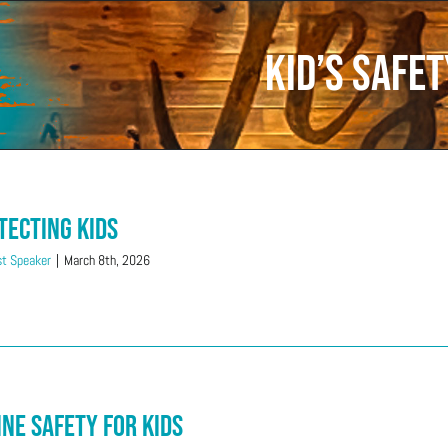
Kid’s Safet
tecting Kids
t Speaker
|
March 8th, 2026
ine Safety for Kids