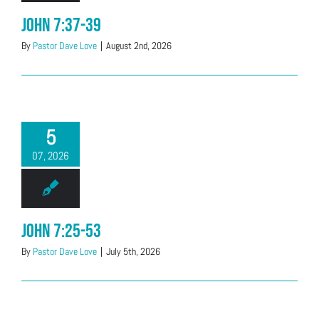
John 7:37-39
By
Pastor Dave Love
|
August 2nd, 2026
5
07, 2026
John 7:25-53
By
Pastor Dave Love
|
July 5th, 2026