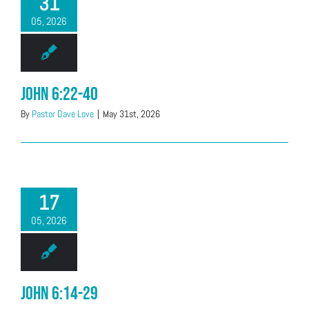
31
05, 2026
John 6:22-40
By
Pastor Dave Love
|
May 31st, 2026
17
05, 2026
John 6:14-29