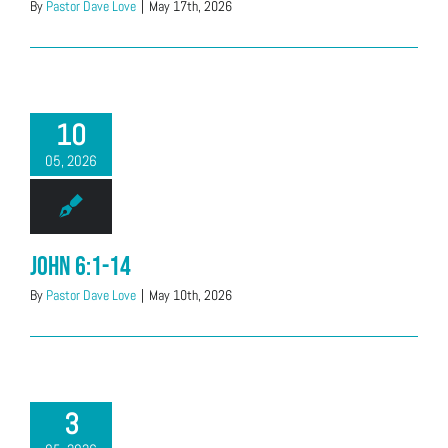
By
Pastor Dave Love
|
May 17th, 2026
10
05, 2026
John 6:1-14
By
Pastor Dave Love
|
May 10th, 2026
3