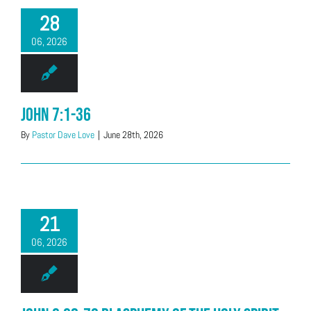
28
06, 2026
John 7:1-36
By
Pastor Dave Love
|
June 28th, 2026
21
06, 2026