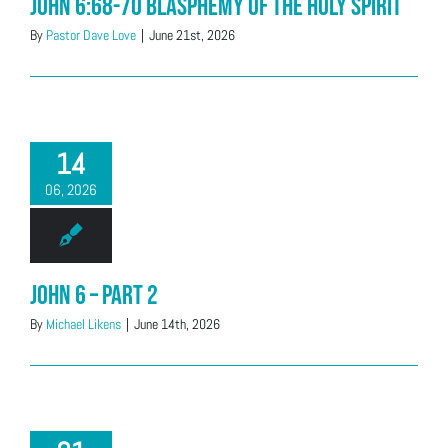
John 6:68-70 Blasphemy of the Holy Spirit
By
Pastor Dave Love
|
June 21st, 2026
14
06, 2026
John 6 – Part 2
By
Michael Likens
|
June 14th, 2026