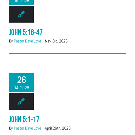
05, 2026
John 5:18-47
By
Pastor Dave Love
|
May 3rd, 2026
26
04, 2026
John 5:1-17
By
Pastor Dave Love
|
April 26th, 2026