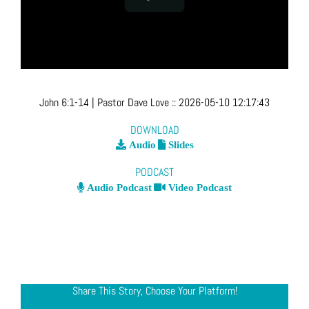
John 6:1-14
| Pastor Dave Love
::
2026-05-10 12:17:43
DOWNLOAD
Audio
Slides
PODCAST
Audio Podcast
Video Podcast
Share This Story, Choose Your Platform!