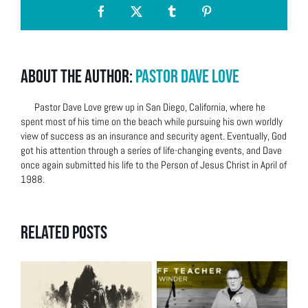
Facebook
X
Tumblr
Pinterest
About the Author:
Pastor Dave Love
Pastor Dave Love grew up in San Diego, California, where he
spent most of his time on the beach while pursuing his own worldly
view of success as an insurance and security agent. Eventually, God
got his attention through a series of life-changing events, and Dave
once again submitted his life to the Person of Jesus Christ in April of
1988.
Related Posts