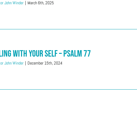
or John Winder
|
March 6th, 2025
ling With Your SELF – Psalm 77
or John Winder
|
December 15th, 2024