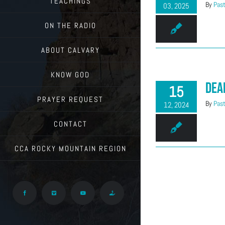
TEACHINGS
By
Past
03, 2025
ON THE RADIO
ABOUT CALVARY
KNOW GOD
Dea
15
PRAYER REQUEST
By
Past
12, 2024
CONTACT
CCA ROCKY MOUNTAIN REGION
Facebook
Vimeo
YouTube
Give