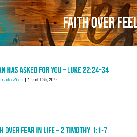
Faith over Fee
an Has Asked For You – Luke 22:24-34
or John Winder
|
August 10th, 2025
h Over Fear in Life – 2 Timothy 1:1-7