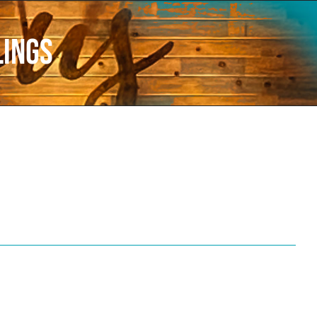
lings