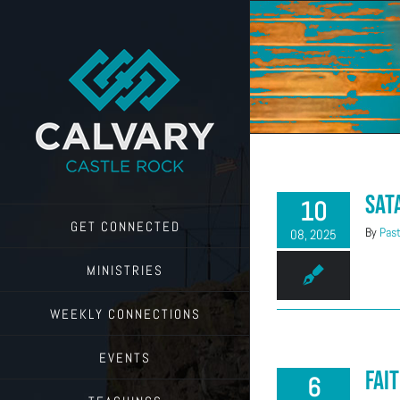
Skip
to
content
Sat
10
GET CONNECTED
By
Past
08, 2025
MINISTRIES
WEEKLY CONNECTIONS
EVENTS
Fait
6