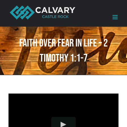
Skip
to
content
Faith Over Fear in Life – 2
Timothy 1:1-7