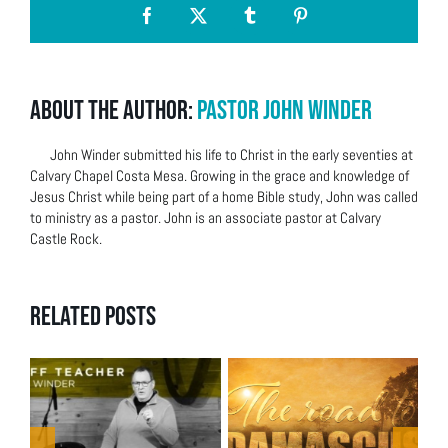
Facebook
X
Tumblr
Pinterest
About the Author:
Pastor John Winder
John Winder submitted his life to Christ in the early seventies at
Calvary Chapel Costa Mesa. Growing in the grace and knowledge of
Jesus Christ while being part of a home Bible study, John was called
to ministry as a pastor. John is an associate pastor at Calvary
Castle Rock.
Related Posts