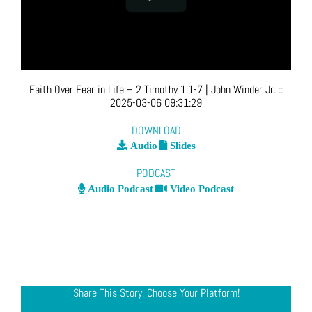
Faith Over Fear in Life – 2 Timothy 1:1-7
| John Winder Jr.
::
2025-03-06 09:31:29
DOWNLOAD
Audio
Slides
PODCAST
Audio Podcast
Video Podcast
Share This Story, Choose Your Platform!