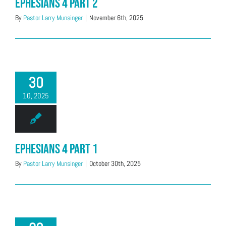
Ephesians 4 Part 2
By
Pastor Larry Munsinger
|
November 6th, 2025
30
10, 2025
Ephesians 4 Part 1
By
Pastor Larry Munsinger
|
October 30th, 2025