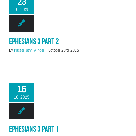
23
10, 2025
Ephesians 3 Part 2
By
Pastor John Winder
|
October 23rd, 2025
15
10, 2025
Ephesians 3 Part 1