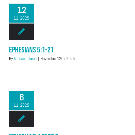
12
11, 2025
Ephesians 5:1-21
By
Michael Likens
|
November 12th, 2025
6
11, 2025