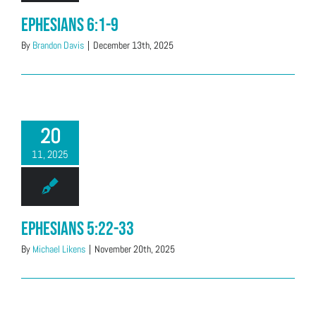
Ephesians 6:1-9
By
Brandon Davis
|
December 13th, 2025
20
11, 2025
Ephesians 5:22-33
By
Michael Likens
|
November 20th, 2025