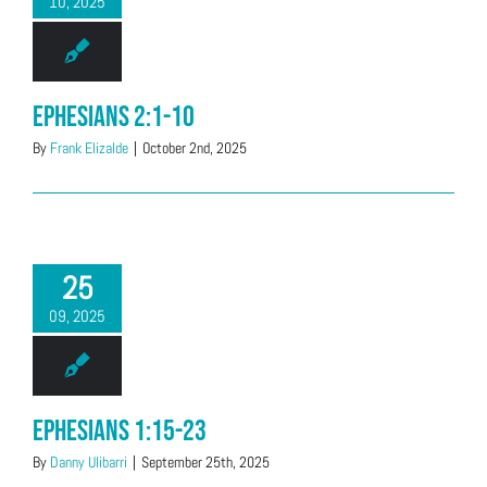
10, 2025
Ephesians 2:1-10
By
Frank Elizalde
|
October 2nd, 2025
25
09, 2025
Ephesians 1:15-23
By
Danny Ulibarri
|
September 25th, 2025