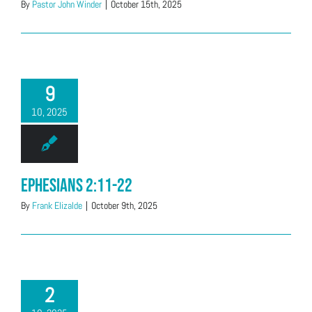
By
Pastor John Winder
|
October 15th, 2025
9
10, 2025
Ephesians 2:11-22
By
Frank Elizalde
|
October 9th, 2025
2