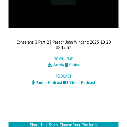
Ephesians 3 Part 2
| Pastor John Winder
::
2025-10-23
09:14:57
DOWNLOAD
Audio
Slides
PODCAST
Audio Podcast
Video Podcast
Share This Story, Choose Your Platform!