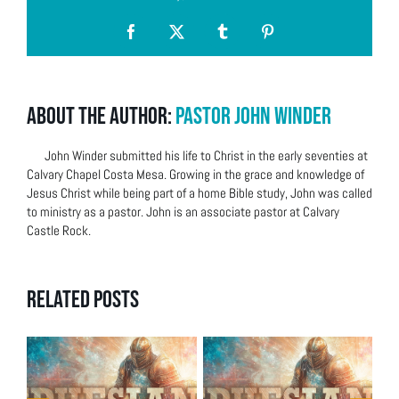
Facebook
X
Tumblr
Pinterest
About the Author:
Pastor John Winder
John Winder submitted his life to Christ in the early seventies at
Calvary Chapel Costa Mesa. Growing in the grace and knowledge of
Jesus Christ while being part of a home Bible study, John was called
to ministry as a pastor. John is an associate pastor at Calvary
Castle Rock.
Related Posts