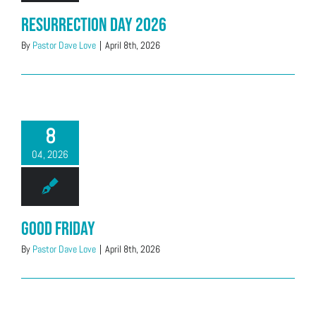
Resurrection Day 2026
By
Pastor Dave Love
|
April 8th, 2026
8
04, 2026
Good Friday
By
Pastor Dave Love
|
April 8th, 2026