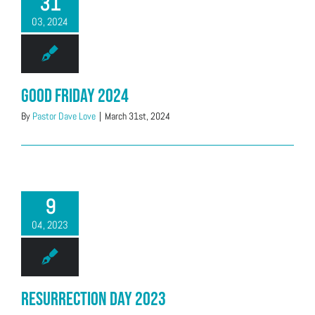
31
03, 2024
Good Friday 2024
By
Pastor Dave Love
|
March 31st, 2024
9
04, 2023
Resurrection Day 2023