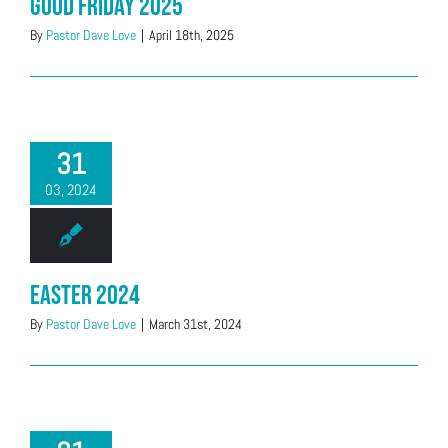
Good Friday 2025
By
Pastor Dave Love
|
April 18th, 2025
31
03, 2024
Easter 2024
By
Pastor Dave Love
|
March 31st, 2024