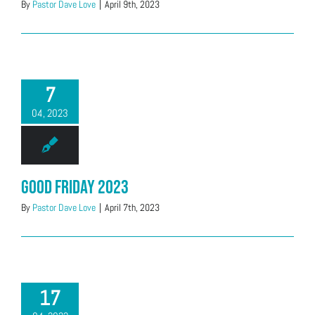
By
Pastor Dave Love
|
April 9th, 2023
7
04, 2023
Good Friday 2023
By
Pastor Dave Love
|
April 7th, 2023
17