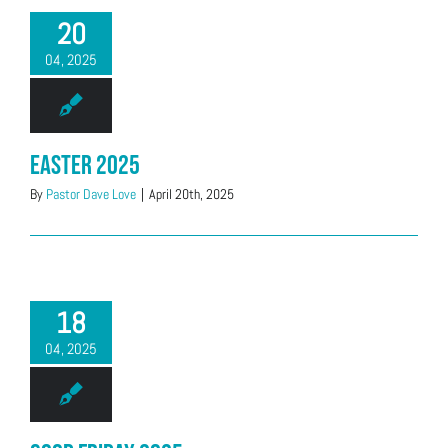
20
04, 2025
Easter 2025
By
Pastor Dave Love
|
April 20th, 2025
18
04, 2025