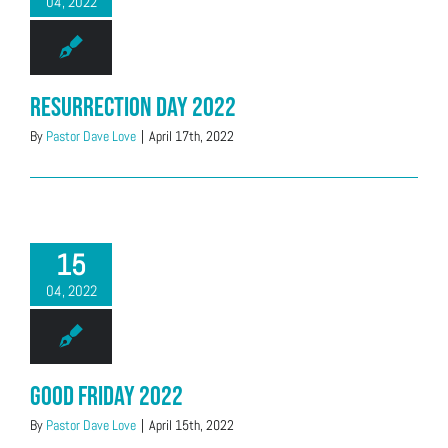
04, 2022
Resurrection Day 2022
By
Pastor Dave Love
|
April 17th, 2022
15
04, 2022
Good Friday 2022
By
Pastor Dave Love
|
April 15th, 2022