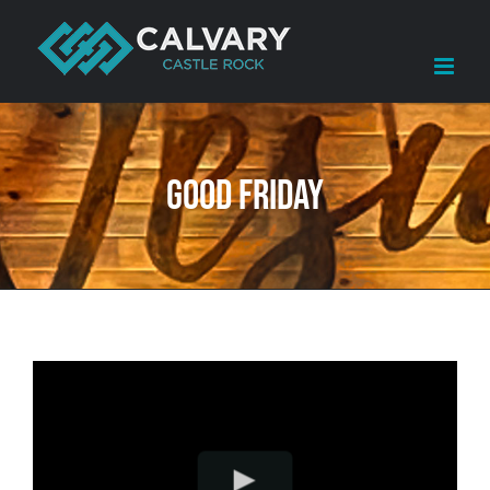
Skip
to
content
Good Friday