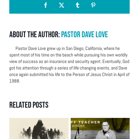
Facebook
X
Tumblr
Pinterest
About the Author:
Pastor Dave Love
Pastor Dave Love grew up in San Diego, California, where he
spent most of his time on the beach while pursuing his own worldly
view of success as an insurance and security agent. Eventually, God
got his attention through a series of life-changing events, and Dave
once again submitted his life to the Person of Jesus Christ in April of
1988.
Related Posts