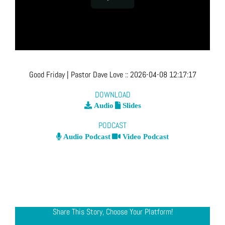
Good Friday
| Pastor Dave Love
::
2026-04-08 12:17:17
DOWNLOAD
Audio
Slides
PODCAST
Audio Podcast
Video Podcast
Share This Story, Choose Your Platform!