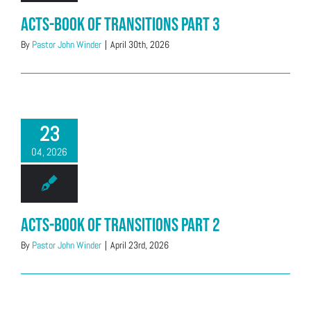
Acts-Book of Transitions Part 3
By
Pastor John Winder
|
April 30th, 2026
23
04, 2026
Acts-Book of Transitions Part 2
By
Pastor John Winder
|
April 23rd, 2026