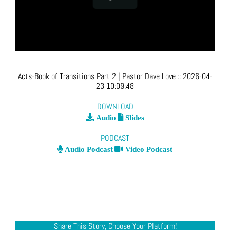
Acts-Book of Transitions Part 2
| Pastor Dave Love
::
2026-04-
23 10:09:48
DOWNLOAD
Audio
Slides
PODCAST
Audio Podcast
Video Podcast
Share This Story, Choose Your Platform!