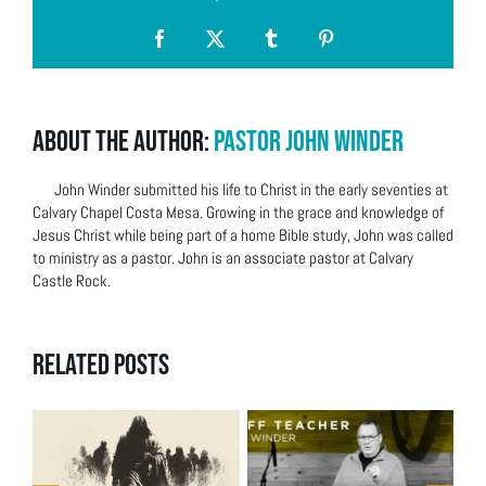
Facebook
X
Tumblr
Pinterest
About the Author:
Pastor John Winder
John Winder submitted his life to Christ in the early seventies at
Calvary Chapel Costa Mesa. Growing in the grace and knowledge of
Jesus Christ while being part of a home Bible study, John was called
to ministry as a pastor. John is an associate pastor at Calvary
Castle Rock.
Related Posts